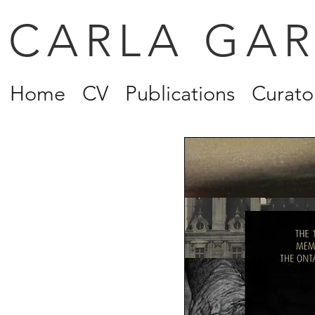
CARLA GA
Home
CV
Publications
Curator