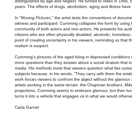
distinguished by age and neglect. He turned to video in 1995, but
years. The effects of drugs, alcoholism, aging and illness have
In "
Moving Pictures
," the artist tests the conventions of docum
witness and participant. Cumming collapses the form by using 
community of both actors and non-actors. He presents his audie
citizens who are often physically disabled, alcoholic, homeless 
point of creating uncertainty in his viewers, reminding us that 
realism is suspect.
Cumming's pictures of the aged living in depressed conditions r
more questions than they answer about a social stratum that i
media. His methods insist that viewers question what lies out
subjects because, in his words, "They carry with them the evide
work forces viewers to confront the abject without the glamour
artists working in the same terrain: the Chapman brothers, Mik
projections, Cumming seems to embrace glamour, but then turns
turns it into a vehicle that engages us in what we would otherw
Carla Garnet