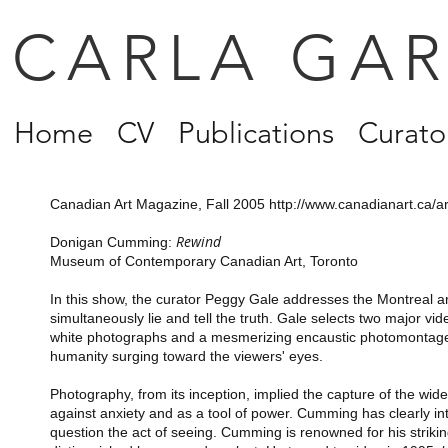
CARLA GA
Home
CV
Publications
Curator
Canadian Art Magazine, Fall 2005
http://www.canadianart.ca/a
Rewind
Donigan Cumming:
Museum of Contemporary Canadian Art, Toronto
In this show, the curator Peggy Gale addresses the Montreal 
simultaneously lie and tell the truth. Gale selects two major vid
white photographs and a mesmerizing encaustic photomontage di
humanity surging toward the viewers' eyes.
Photography, from its inception, implied the capture of the wide
against anxiety and as a tool of power. Cumming has clearly i
question the act of seeing. Cumming is renowned for his stri