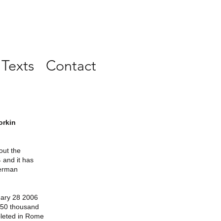
 Texts
Contact
orkin
out the
 and it has
German
uary 28 2006
f 50 thousand
pleted in Rome