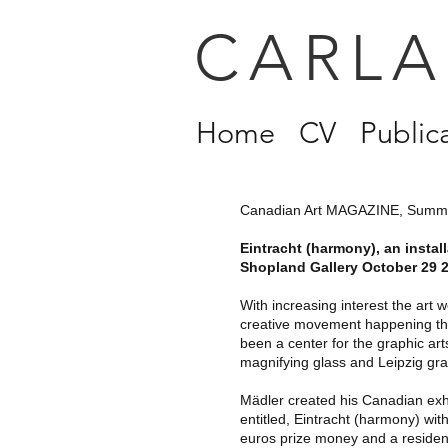
CARLA
Home
CV
Public
Canadian Art MAGAZINE, Summ
Eintracht (harmony), an insta
Shopland Gallery October 29 2
With increasing interest the art 
creative movement happening the
been a center for the graphic ar
magnifying glass and Leipzig gr
Mädler created his Canadian exh
entitled, Eintracht (harmony) wi
euros prize money and a residen