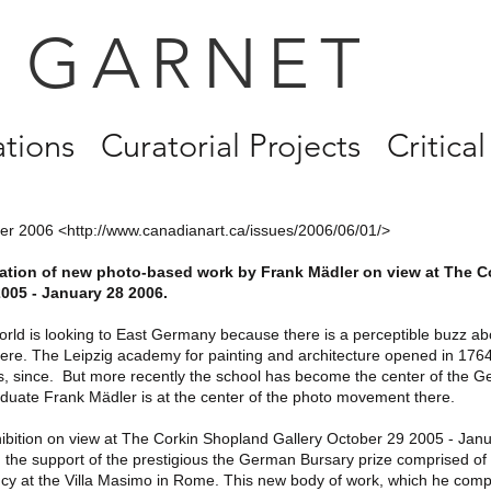
 GARNET
ations
Curatorial Projects
Critical
er 2006 <
http://www.canadianart.ca/issues/2006/06/01/>
llation of new photo-based work by Frank Mädler on view at The C
005 - January 28 2006.
world is looking to East Germany because there is a perceptible buzz ab
re. The Leipzig academy for painting and architecture opened in 1764
ts, since. But more recently the school has become the center of the 
aduate Frank Mädler is at the center of the photo movement there.
ibition on view at The Corkin Shopland Gallery October 29 2005 - Jan
th the support of the prestigious the German Bursary prize comprised o
cy at the Villa Masimo in Rome. This new body of work, which he com