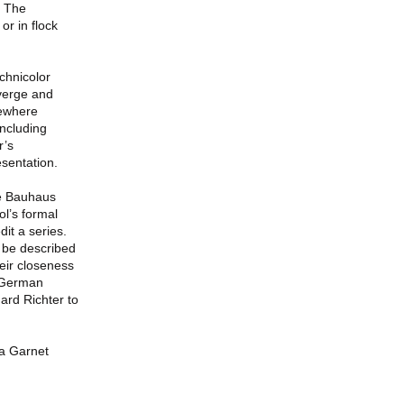
. The
or in flock
chnicolor
nverge and
mewhere
including
r’s
sentation.
he Bauhaus
ol’s formal
dit a series.
n be described
heir closeness
r German
ard Richter to
a Garnet