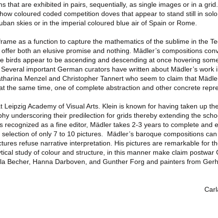
s that are exhibited in pairs, sequentially, as single images or in a grid
show coloured coded competition doves that appear to stand still in solo 
an skies or in the imperial coloured blue air of Spain or Rome.
frame as a function to capture the mathematics of the sublime in the Te
 offer both an elusive promise and nothing. Mädler’s compositions co
the birds appear to be ascending and descending at once hovering so
. Several important German curators have written about Mädler’s work 
tharina Menzel and Christopher Tannert who seem to claim that Mädle
t the same time, one of complete abstraction and other concrete repre
at Leipzig Academy of Visual Arts. Klein is known for having taken up t
hy underscoring their predilection for grids thereby extending the scho
s recognized as a fine editor, Mädler takes 2-3 years to complete and e
 selection of only 7 to 10 pictures. Mädler’s baroque compositions ca
ctures refuse narrative interpretation. His pictures are remarkable for t
lytical study of colour and structure, in this manner make claim postwa
lla Becher, Hanna Darboven, and Gunther Forg and painters from Gerh
Carl