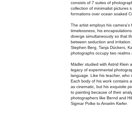
consists of 7 suites of photograph
collection of minimalist pictures 
formations over ocean soaked Cub
The artist employs his camera’s 
timelessness, his encapsulations
diverge simultaneously so that 
between seduction and irritation
Stephen Berg, Tanja Dückers, Ka
photographs occupy two realms a
Mädler studied with Astrid Klein 
legacy of experimental photograp
language. Like his teacher, who i
Each body of his work contains a
as cinematic, but his exquisite pi
to painting because of their ana
photographers like Bernd and Hi
Sigmar Polke to Anselm Kiefer.