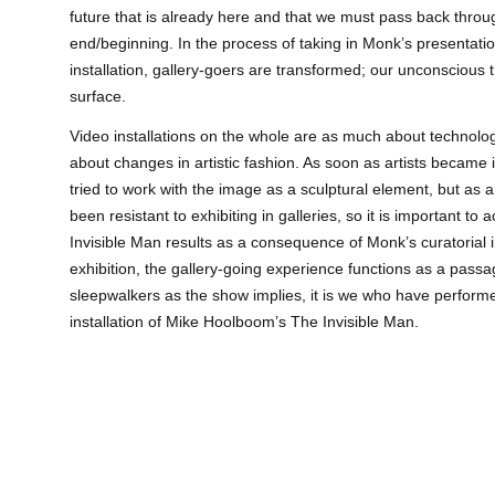
future that is already here and that we must pass back throu
end/beginning. In the process of taking in Monk’s presentat
installation, gallery-goers are transformed; our unconscious 
surface.
Video installations on the whole are as much about technolo
about changes in artistic fashion. As soon as artists became 
tried to work with the image as a sculptural element, but a
been resistant to exhibiting in galleries, so it is important t
Invisible Man results as a consequence of Monk’s curatorial i
exhibition, the gallery-going experience functions as a passa
sleepwalkers as the show implies, it is we who have perform
installation of Mike Hoolboom’s The Invisible Man.