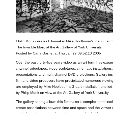
Philip Monk curates Filmmaker Mike Hoolboom’s inaugural
The Invisible
Man, at the Art Gallery of York University
Posted by Carla Garnet at Thu Jan 27 09:52:13 2005
Over the past forty-five years video as an art form has expa
channel videotapes, video sculptures, cinematic installation
presentations and multi-channel DVD projections. Gallery in
film and video producers have precipitated numerous viewin
are employed by Mike Hoolboom’s 3-part installation entitled
by Philip Monk on view at the Art Gallery of York University.
The gallery setting allows this filmmaker’s complex combina
create associations between time and space and the viewer