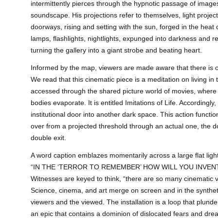
intermittently pierces through the hypnotic passage of ima
soundscape. His projections refer to themselves, light proj
doorways, rising and setting with the sun, forged in the heat
lamps, flashlights, nightlights, expunged into darkness and re
turning the gallery into a giant strobe and beating heart.
Informed by the map, viewers are made aware that there i
We read that this cinematic piece is a meditation on living in t
accessed through the shared picture world of movies, wher
bodies evaporate. It is entitled Imitations of Life. Accordingl
institutional door into another dark space. This action funct
over from a projected threshold through an actual one, the 
double exit.
A word caption emblazes momentarily across a large flat ligh
“IN THE ‘TERROR TO REMEMBER’ HOW WILL YOU INVE
Witnesses are keyed to think, “there are so many cinematic v
Science, cinema, and art merge on screen and in the synthe
viewers and the viewed. The installation is a loop that plund
an epic that contains a dominion of dislocated fears and dre