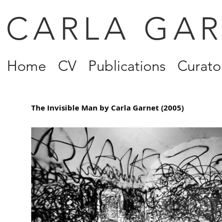
CARLA GA
Home
CV
Publications
Curator
The Invisible Man by Carla Garnet (2005)