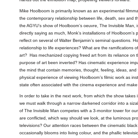
Mike Hoolboom is primarily known as an experimental film
the contemporary relationship between life, death, sex and th
the AGYU’s show of Hoolboom’s oeuvre, The Invisible Man, is
directly saying as much, Monk’s installations of Hoolboom’s 
reflect on several of Walter Benjamin’s seminal questions. 
relationship to life experiences? What are the ramifications 
art? Has mechanized copying freed art from its reliance on
purpose of art been inverted? Has cinematic experience impa
the mind that contain memories, thought, feeling, ideas, an
physical experience of viewing Hoolboom’s filmic work as inst
state often associated with the cinema experience and make 
In order to take in the next work, from which the show takes its
we must walk through a narrow darkened corridor into a siz
of The Invisible Man competes with a 3-monitor tower for our
are conflicted, which way should we look, at the luminous pro
televisions? Our attention races between the cinematic black
occasionally blooms into living colour, and the phallic televisi