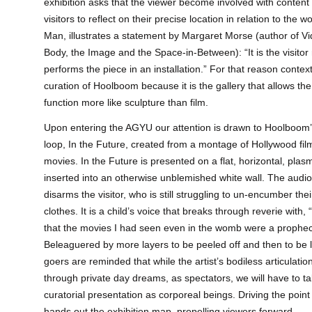
exhibition asks that the viewer become involved with content
visitors to reflect on their precise location in relation to the 
Man, illustrates a statement by Margaret Morse (author of Vid
Body, the Image and the Space-in-Between): “It is the visitor
performs the piece in an installation.” For that reason context
curation of Hoolboom because it is the gallery that allows th
function more like sculpture than film.
Upon entering the AGYU our attention is drawn to Hoolboom
loop, In the Future, created from a montage of Hollywood fi
movies. In the Future is presented on a flat, horizontal, plas
inserted into an otherwise unblemished white wall. The audi
disarms the visitor, who is still struggling to un-encumber the
clothes. It is a child’s voice that breaks through reverie with
that the movies I had seen even in the womb were a prophe
Beleaguered by more layers to be peeled off and then to be la
goers are reminded that while the artist’s bodiless articulat
through private day dreams, as spectators, we will have to t
curatorial presentation as corporeal beings. Driving the po
hands out the exhibition map, propelling viewers forward.