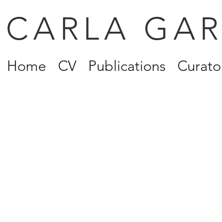
CARLA GA
Home
CV
Publications
Curator