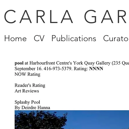
CARLA GA
Home
CV
Publications
Curator