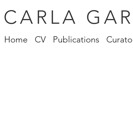
CARLA GA
Home
CV
Publications
Curator